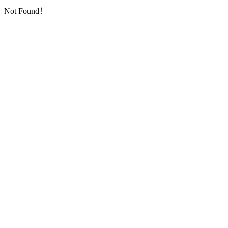
Not Found！