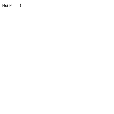
Not Found！